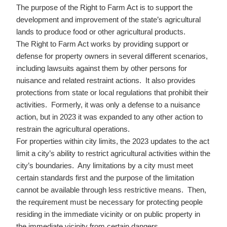
The purpose of the Right to Farm Act is to support the
development and improvement of the state’s agricultural
lands to produce food or other agricultural products.
The Right to Farm Act works by providing support or
defense for property owners in several different scenarios,
including lawsuits against them by other persons for
nuisance and related restraint actions. It also provides
protections from state or local regulations that prohibit their
activities. Formerly, it was only a defense to a nuisance
action, but in 2023 it was expanded to any other action to
restrain the agricultural operations.
For properties within city limits, the 2023 updates to the act
limit a city’s ability to restrict agricultural activities within the
city’s boundaries. Any limitations by a city must meet
certain standards first and the purpose of the limitation
cannot be available through less restrictive means. Then,
the requirement must be necessary for protecting people
residing in the immediate vicinity or on public property in
the immediate vicinity from certain dangers.