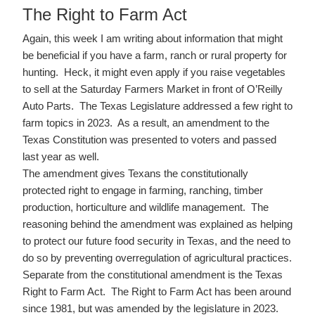
ON
The Right to Farm Act
Again, this week I am writing about information that might
be beneficial if you have a farm, ranch or rural property for
hunting. Heck, it might even apply if you raise vegetables
to sell at the Saturday Farmers Market in front of O’Reilly
Auto Parts. The Texas Legislature addressed a few right to
farm topics in 2023. As a result, an amendment to the
Texas Constitution was presented to voters and passed
last year as well.
The amendment gives Texans the constitutionally
protected right to engage in farming, ranching, timber
production, horticulture and wildlife management. The
reasoning behind the amendment was explained as helping
to protect our future food security in Texas, and the need to
do so by preventing overregulation of agricultural practices.
Separate from the constitutional amendment is the Texas
Right to Farm Act. The Right to Farm Act has been around
since 1981, but was amended by the legislature in 2023.