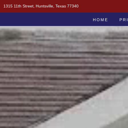
Skip
1315 11th Street, Huntsville, Texas 77340
to
MOAK & MOAK, P.C.
content
HOME
PR