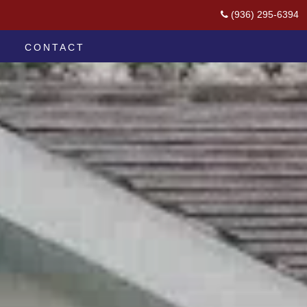
(936) 295-6394
CONTACT