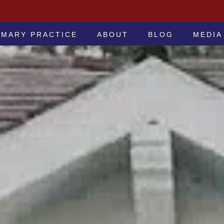
 -ATTORNEYS AT LAW
IMARY PRACTICE
ABOUT
BLOG
MEDIA