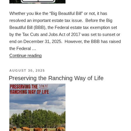
Whether you like the “Big Beautiful Bill” or not, it has
resolved an important estate tax issue. Before the Big
Beautiful Bill (BBB), the Federal estate tax exemption set
by the Tax Cuts and Jobs Act of 2017 was set to sunset or
end on December 31, 2025. However, the BBB has raised
the Federal …
“Estate
Continue reading
Tax
Exemption
POSTED
AUGUST 30, 2025
ON
in
Preserving the Ranching Way of Life
2025
and
Beyond”