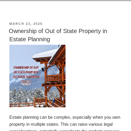
POSTED
MARCH 23, 2026
ON
Ownership of Out of State Property in
Estate Planning
Estate planning can be complex, especially when you own
property in multiple states. This can raise various legal