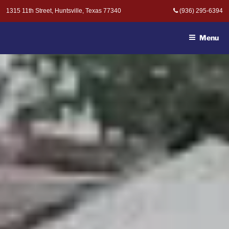
Skip
1315 11th Street, Huntsville, Texas 77340
(936) 295-6394
to
MOAK & MOAK, P.C. -
content
ATTORNEYS AT LAW
Menu