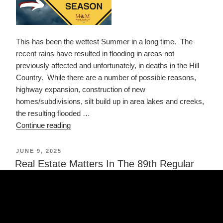
This has been the wettest Summer in a long time. The
recent rains have resulted in flooding in areas not
previously affected and unfortunately, in deaths in the Hill
Country. While there are a number of possible reasons,
highway expansion, construction of new
homes/subdivisions, silt build up in area lakes and creeks,
the resulting flooded …
“Read
Continue reading
Your
Insurance
POSTED
JUNE 9, 2025
ON
Policy
Real Estate Matters In The 89th Regular
–
Session
It
is
Hurricane
Season”