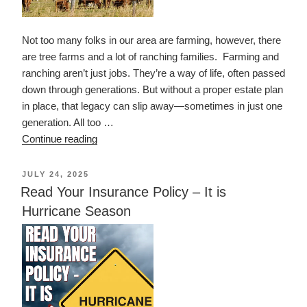
Not too many folks in our area are farming, however, there
are tree farms and a lot of ranching families. Farming and
ranching aren’t just jobs. They’re a way of life, often passed
down through generations. But without a proper estate plan
in place, that legacy can slip away—sometimes in just one
generation. All too …
“Preserving
Continue reading
the
Ranching
POSTED
JULY 24, 2025
ON
Way
Read Your Insurance Policy – It is
of
Hurricane Season
Life”