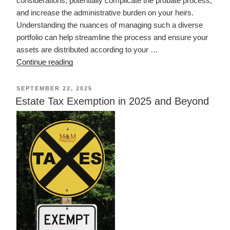
considerations, potentially complicate the probate process,
and increase the administrative burden on your heirs.
Understanding the nuances of managing such a diverse
portfolio can help streamline the process and ensure your
assets are distributed according to your …
“Ownership
Continue reading
of
Out
POSTED
SEPTEMBER 22, 2025
ON
of
Estate Tax Exemption in 2025 and Beyond
State
Property
in
Estate
Planning”