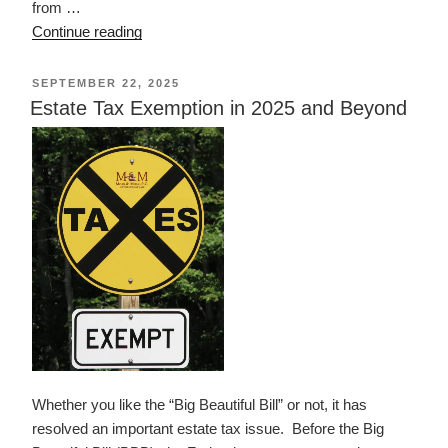
from …
“Achieving
Continue reading
a
Better
POSTED
SEPTEMBER 22, 2025
ON
Life
Estate Tax Exemption in 2025 and Beyond
Experience
Act
of
2014”
Whether you like the “Big Beautiful Bill” or not, it has
resolved an important estate tax issue. Before the Big