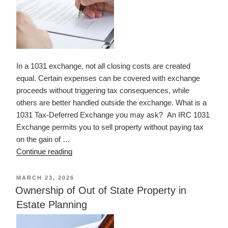
In a 1031 exchange, not all closing costs are created
equal. Certain expenses can be covered with exchange
proceeds without triggering tax consequences, while
others are better handled outside the exchange. What is a
1031 Tax-Deferred Exchange you may ask? An IRC 1031
Exchange permits you to sell property without paying tax
on the gain of …
“What
Continue reading
Closing
Costs
POSTED
MARCH 23, 2026
ON
Can
Ownership of Out of State Property in
Be
Estate Planning
Paid
in