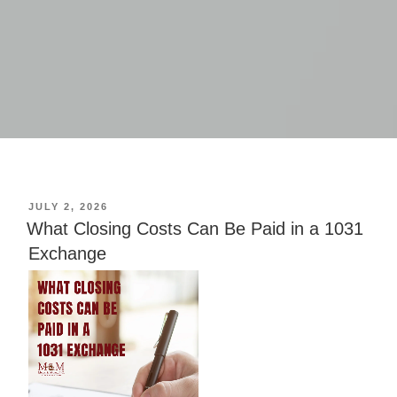
POSTED
JULY 2, 2026
ON
What Closing Costs Can Be Paid in a 1031
Exchange