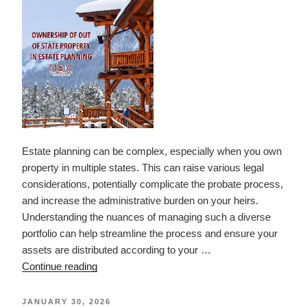
a
1031
Exchange”
Estate planning can be complex, especially when you own
property in multiple states. This can raise various legal
considerations, potentially complicate the probate process,
and increase the administrative burden on your heirs.
Understanding the nuances of managing such a diverse
portfolio can help streamline the process and ensure your
assets are distributed according to your …
“Ownership
Continue reading
of
Out
POSTED
JANUARY 30, 2026