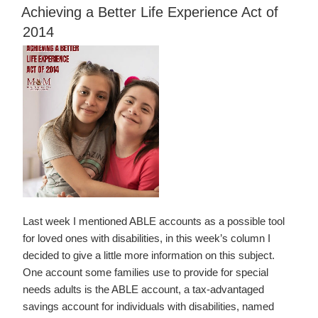
ON
of
Achieving a Better Life Experience Act of
State
2014
Property
in
Estate
Planning”
Last week I mentioned ABLE accounts as a possible tool
for loved ones with disabilities, in this week’s column I
decided to give a little more information on this subject.
One account some families use to provide for special
needs adults is the ABLE account, a tax-advantaged
savings account for individuals with disabilities, named