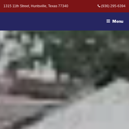
Skip
1315 11th Street, Huntsville, Texas 77340
(936) 295-6394
to
MOAK & MOAK, P.C. -
content
ATTORNEYS AT LAW
Menu