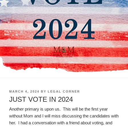
POSTED
MARCH 4, 2024
BY
LEGAL CORNER
ON
JUST VOTE IN 2024
Another primary is upon us. This will be the first year
without Mom and I will miss discussing the candidates with
her. I had a conversation with a friend about voting, and