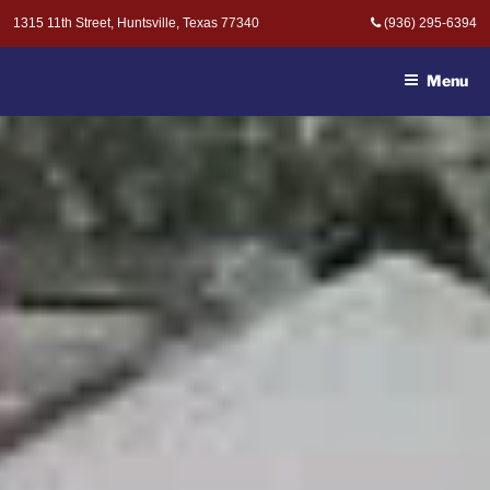
Skip
1315 11th Street, Huntsville, Texas 77340
(936) 295-6394
to
MOAK & MOAK, P.C. -
content
ATTORNEYS AT LAW
Menu