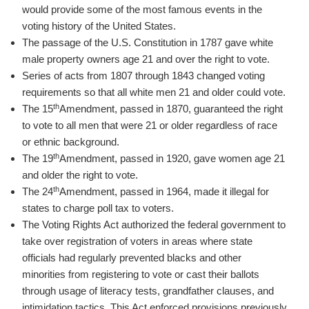
would provide some of the most famous events in the
voting history of the United States.
The passage of the U.S. Constitution in 1787 gave white
male property owners age 21 and over the right to vote.
Series of acts from 1807 through 1843 changed voting
requirements so that all white men 21 and older could vote.
th
The 15
Amendment, passed in 1870, guaranteed the right
to vote to all men that were 21 or older regardless of race
or ethnic background.
th
The 19
Amendment, passed in 1920, gave women age 21
and older the right to vote.
th
The 24
Amendment, passed in 1964, made it illegal for
states to charge poll tax to voters.
The Voting Rights Act authorized the federal government to
take over registration of voters in areas where state
officials had regularly prevented blacks and other
minorities from registering to vote or cast their ballots
through usage of literacy tests, grandfather clauses, and
intimidation tactics. This Act enforced provisions previously