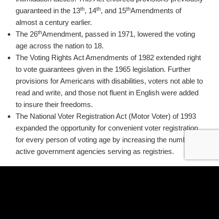
th
th
th
guaranteed in the 13
, 14
, and 15
Amendments of
almost a century earlier.
th
The 26
Amendment, passed in 1971, lowered the voting
age across the nation to 18.
The Voting Rights Act Amendments of 1982 extended right
to vote guarantees given in the 1965 legislation. Further
provisions for Americans with disabilities, voters not able to
read and write, and those not fluent in English were added
to insure their freedoms.
The National Voter Registration Act (Motor Voter) of 1993
expanded the opportunity for convenient voter registration
for every person of voting age by increasing the number of
active government agencies serving as registries.
The departments of Safety, Health, Human Services,
Mental Health and Retardation, and Veteran’s Affairs are
required to include voter registration applications with their
own department’s forms. Other government offices such