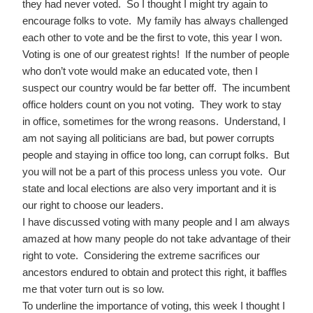
they had never voted. So I thought I might try again to
encourage folks to vote. My family has always challenged
each other to vote and be the first to vote, this year I won.
Voting is one of our greatest rights! If the number of people
who don’t vote would make an educated vote, then I
suspect our country would be far better off. The incumbent
office holders count on you not voting. They work to stay
in office, sometimes for the wrong reasons. Understand, I
am not saying all politicians are bad, but power corrupts
people and staying in office too long, can corrupt folks. But
you will not be a part of this process unless you vote. Our
state and local elections are also very important and it is
our right to choose our leaders.
I have discussed voting with many people and I am always
amazed at how many people do not take advantage of their
right to vote. Considering the extreme sacrifices our
ancestors endured to obtain and protect this right, it baffles
me that voter turn out is so low.
To underline the importance of voting, this week I thought I