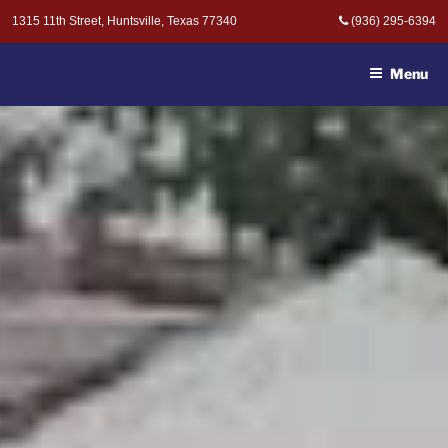
Skip
1315 11th Street, Huntsville, Texas 77340
(936) 295-6394
to
MOAK & MOAK, P.C. -
content
ATTORNEYS AT LAW
Menu