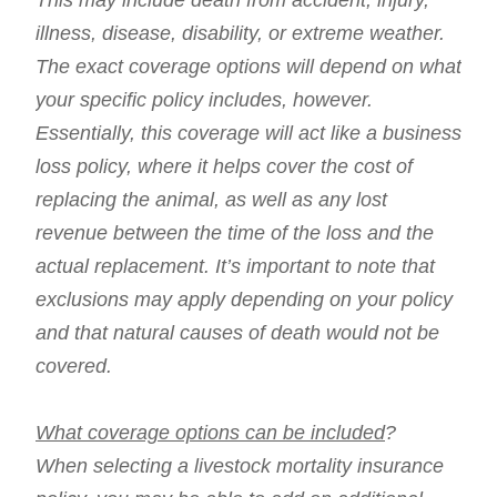
This may include death from accident, injury,
illness, disease, disability, or extreme weather.
The exact coverage options will depend on what
your specific policy includes, however.
Essentially, this coverage will act like a business
loss policy, where it helps cover the cost of
replacing the animal, as well as any lost
revenue between the time of the loss and the
actual replacement. It’s important to note that
exclusions may apply depending on your policy
and that natural causes of death would not be
covered.
What coverage options can be included
?
When selecting a livestock mortality insurance