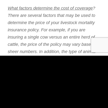
What factors determine the cost of coverage
?
There are several factors that may be used to
determine the price of your livestock mortality
insurance policy. For example, if you are
insuring a single cow versus an entire herd of
cattle, the price of the policy may vary based on
sheer numbers. In addition, the type of animal
you are covering may impact the cost,
particularly in terms of how difficult it would be
to replace that animal. Things like health
conditions and age may also play a role.
Regardless, a policy payout could mean the
difference between holding steady or financial
loss based on replacement cost and decreased