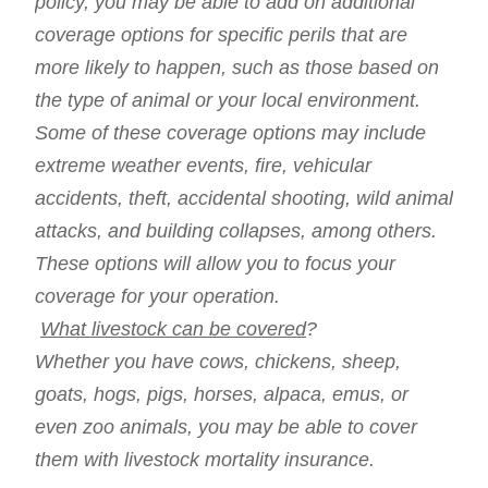
policy, you may be able to add on additional
coverage options for specific perils that are
more likely to happen, such as those based on
the type of animal or your local environment.
Some of these coverage options may include
extreme weather events, fire, vehicular
accidents, theft, accidental shooting, wild animal
attacks, and building collapses, among others.
These options will allow you to focus your
coverage for your operation.
What livestock can be covered
?
Whether you have cows, chickens, sheep,
goats, hogs, pigs, horses, alpaca, emus, or
even zoo animals, you may be able to cover
them with livestock mortality insurance.