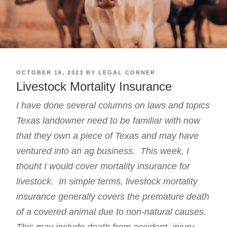
POSTED
OCTOBER 16, 2023
BY
LEGAL CORNER
ON
Livestock Mortality Insurance
I have done several
columns
on laws and topics
Texas landowner need to be familiar with now
that they own a piece of Texas and may have
ventured into an ag business. This week, I
thouht I would cover mortality insurance for
livestock. In simple terms, livestock mortality
insurance generally covers the premature death
of a covered animal due to non-natural causes.