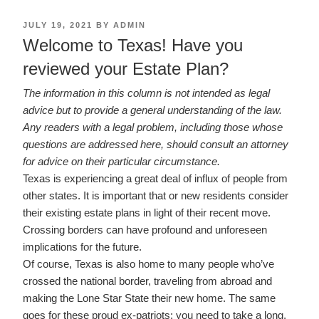
POSTED
JULY 19, 2021
BY
ADMIN
ON
Welcome to Texas! Have you
reviewed your Estate Plan?
The information in this column is not intended as legal
advice but to provide a general understanding of the law.
Any readers with a legal problem, including those whose
questions are addressed here, should consult an attorney
for advice on their particular circumstance.
Texas is experiencing a great deal of influx of people from
other states. It is important that or new residents consider
their existing estate plans in light of their recent move.
Crossing borders can have profound and unforeseen
implications for the future.
Of course, Texas is also home to many people who’ve
crossed the national border, traveling from abroad and
making the Lone Star State their new home. The same
goes for these proud ex-patriots: you need to take a long,