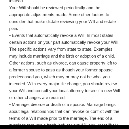
instead.
Your Will should be reviewed periodically and the
appropriate adjustments made. Some other factors to
consider that make dictate reviewing your Will and estate
plan:
• Events that automatically revoke a Will: In most states
certain actions on your part automatically revoke your Will.
The specific actions vary from state to state. Examples
may include marriage and the birth or adoption of a child.
Other actions, such as divorce, can cause property left to
a former spouse to pass as though your former spouse
predeceased you, which may or may not be what you
intended. With every major life change, you should review
your Will and consult your local attorney to see if a new Will
or other changes are required.
• Marriage, divorce or death of a spouse: Marriage brings
about legal relationships that can revoke or conflict with the
terms of a Will made prior to the marriage. The end of a
marriage requires a fresh look at your Will and, most likely,