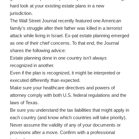
hard look at your existing estate plans in a new
jurisdiction.
The Wall Street Journal recently featured one American
family’s struggle after their father was killed in a terrorist
attack while living in Israel. Ex-pat estate planning emerged
as one of their chief concerns. To that end, the Journal
shares the following advice:
Estate planning done in one country isn’t always
recognized in another.
Even if the plan is recognized, it might be interpreted or
executed differently than expected.
Make sure your healthcare directives and powers of
attorney comply with both U.S. federal regulations and the
laws of Texas.
Be sure you understand the tax liabilities that might apply in
each country (and know which countries will take priority).
Never assume the validity of any of your documents or
provisions after a move. Confirm with a professional