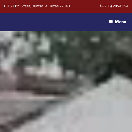
Skip
1315 11th Street, Huntsville, Texas 77340
(936) 295-6394
to
MOAK & MOAK, P.C. -
content
ATTORNEYS AT LAW
Menu