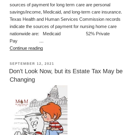
sources of payment for long term care are personal
savings/income, Medicaid, and long-term care insurance.
Texas Health and Human Services Commission records
indicate the sources of payment for nursing home care
nationwide are: Medicaid 52% Private
Pay …
“LONG
Continue reading
TERM
CARE
POSTED
SEPTEMBER 12, 2021
ON
IN
Don’t Look Now, but its Estate Tax May be
TEXAS”
Changing