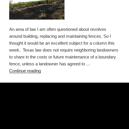
An area of law I am often questioned about revolves
around building, replacing and maintaining fences. So I
thought it would be an excellent subject for a column this
week. Texas law does not require neighboring landowners
to share in the costs or future maintenance of a boundary
fence, unless a landowner has agreed to …
“Building,
Continue reading
Replacing
&
POSTED
AUGUST 30, 2021
ON
Maintaining
CONTRACTS FOR DEED – A BAD
Fences”
OPTION