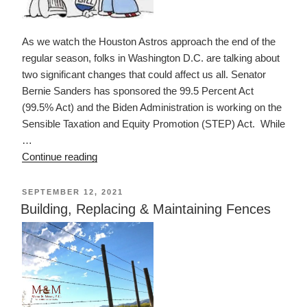
As we watch the Houston Astros approach the end of the
regular season, folks in Washington D.C. are talking about
two significant changes that could affect us all. Senator
Bernie Sanders has sponsored the 99.5 Percent Act
(99.5% Act) and the Biden Administration is working on the
Sensible Taxation and Equity Promotion (STEP) Act. While
…
“Don’t
Continue reading
Look
Now,
POSTED
SEPTEMBER 12, 2021
ON
but
Building, Replacing & Maintaining Fences
its
Estate
Tax
May
be
Changing”