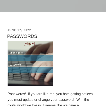
POSTED
JUNE 17, 2022
ON
PASSWORDS
Passwords! If you are like me, you hate getting notices
you must update or change your password. With the
digital world we live in, it seems like we have a