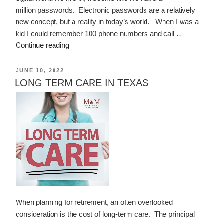
million passwords. Electronic passwords are a relatively
new concept, but a reality in today’s world. When I was a
kid I could remember 100 phone numbers and call …
“PASSWORDS”
Continue reading
POSTED
JUNE 10, 2022
ON
LONG TERM CARE IN TEXAS
When planning for retirement, an often overlooked
consideration is the cost of long-term care. The principal