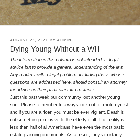
POSTED
AUGUST 23, 2021
BY
ADMIN
ON
Dying Young Without a Will
The information in this column is not intended as legal
advice but to provide a general understanding of the law.
Any readers with a legal problem, including those whose
questions are addressed here, should consult an attorney
for advice on their particular circumstances.
Just this past week our community lost another young
soul. Please remember to always look out for motorcyclist
and if you are a rider, you must be ever vigilant. Death is
not something exclusive to the elderly or ill. The reality is,
less than half of all Americans have even the most basic
estate planning documents. As a result, they voluntarily