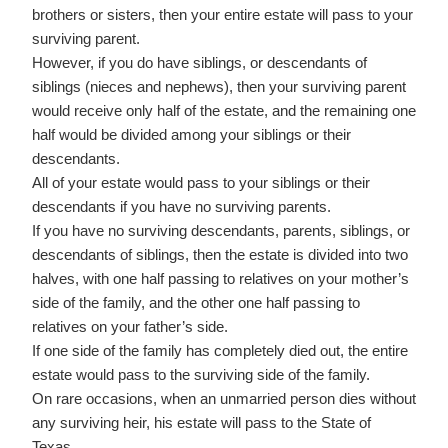
brothers or sisters, then your entire estate will pass to your
surviving parent.
However, if you do have siblings, or descendants of
siblings (nieces and nephews), then your surviving parent
would receive only half of the estate, and the remaining one
half would be divided among your siblings or their
descendants.
All of your estate would pass to your siblings or their
descendants if you have no surviving parents.
If you have no surviving descendants, parents, siblings, or
descendants of siblings, then the estate is divided into two
halves, with one half passing to relatives on your mother’s
side of the family, and the other one half passing to
relatives on your father’s side.
If one side of the family has completely died out, the entire
estate would pass to the surviving side of the family.
On rare occasions, when an unmarried person dies without
any surviving heir, his estate will pass to the State of
Texas.