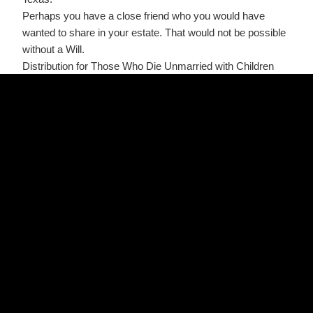
Perhaps you have a close friend who you would have
wanted to share in your estate. That would not be possible
without a Will.
Distribution for Those Who Die Unmarried with Children
If you are single and have children, then all your property
will pass to your descendants. If your descendants are of
the same degree of relationship, (meaning, for example,
that all are your children or all are your grandchildren), then
the assets will be divided equally between them.
However, if your descendants are of different degrees of
relationship, (meaning some of your children predecease
you, leaving children or grandchildren of their own), then
the younger generation would only be entitled only to the
share the older generation would have received had he or
she survived. Meaning that if you have two siblings and
one predeceases you, the children of that deceased sibling
divide that share.
Distribution for Those Who Die While Married