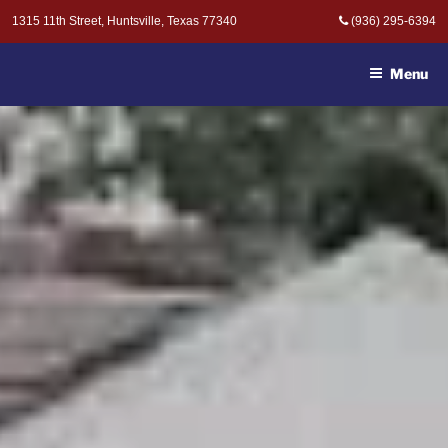
Skip
1315 11th Street, Huntsville, Texas 77340
(936) 295-6394
to
MOAK & MOAK, P.C. -
content
ATTORNEYS AT LAW
Menu