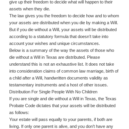
give up their freedom to decide what will happen to their
assets when they die.
The law gives you the freedom to decide how and to whom
your assets are distributed when you die by making a Will.
But if you die without a Will, your assets will be distributed
according to a statutory formula that doesn’t take into
account your wishes and unique circumstances.
Below is a summary of the way the assets of those who
die without a Will in Texas are distributed. Please
understand this is not an exhaustive list. It does not take
into consideration claims of common law marriage, birth of
a child after a Will, handwritten documents validity as
testamentary instruments and a host of other issues.
Distribution For Single People With No Children
If you are single and die without a Will in Texas, the Texas
Probate Code dictates that your assets will be distributed
as follows:
Your estate will pass equally to your parents, if both are
living. If only one parent is alive, and you don’t have any