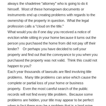
always the shadetree “attorney” who is going to do it
himself. Most of these homegrown documents or
instruments end up creating problems with regards to the
ownership of the property in question. What the legal
profession calls a “cloud on the title.”
What would you do if one day you received a notice of
eviction while sitting in your home because it turns out the
person you purchased the home from did not pay off their
lender? Or perhaps you have decided to sell your
property and find out that the conveyance to you when you
purchased the property was not valid. Think this could not
happen to you?
Each year thousands of lawsuits are filed involving title
problems. Many title problems can arise which cause the
complete or partial loss of your home or business
property. Even the most careful search of the public
records will not find every title problem. Because some
problems are hidden, your title may appear to be perfect
when in fact there may be a problem that is a land mine