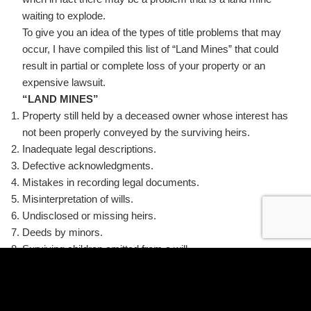
waiting to explode.
To give you an idea of the types of title problems that may
occur, I have compiled this list of “Land Mines” that could
result in partial or complete loss of your property or an
expensive lawsuit.
“LAND MINES”
Property still held by a deceased owner whose interest has
not been properly conveyed by the surviving heirs.
Inadequate legal descriptions.
Defective acknowledgments.
Mistakes in recording legal documents.
Misinterpretation of wills.
Undisclosed or missing heirs.
Deeds by minors.
Surviving children omitted from a will.
Marital rights of spouse allegedly, but not legally, divorced.
Deed of community property recited to be separate
property.