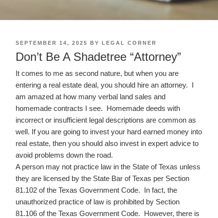
POSTED
SEPTEMBER 14, 2025
BY
LEGAL CORNER
ON
Don’t Be A Shadetree “Attorney”
It comes to me as second nature, but when you are
entering a real estate deal, you should hire an attorney. I
am amazed at how many verbal land sales and
homemade contracts I see. Homemade deeds with
incorrect or insufficient legal descriptions are common as
well. If you are going to invest your hard earned money into
real estate, then you should also invest in expert advice to
avoid problems down the road.
A person may not practice law in the State of Texas unless
they are licensed by the State Bar of Texas per Section
81.102 of the Texas Government Code. In fact, the
unauthorized practice of law is prohibited by Section
81.106 of the Texas Government Code. However, there is