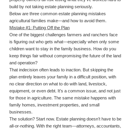
build by not taking estate planning seriously.
Below are three common estate planning mistakes
agricultural families make—and how to avoid them.
Mistake #1: Putting Off the Plan
One of the biggest challenges farmers and ranchers face
is figuring out who gets what—especially when only some
children want to stay in the family business. How do you
keep things fair without compromising the future of the land
and operation?
That indecision often leads to inaction. But skipping the
plan entirely leaves your family in a difficult position, with
no clear direction on what to do with land, livestock,
equipment, or even debt. It’s a common issue, and not just
for those in agriculture. The same mistake happens with
family homes, investment properties, and small
businesses.
The solution? Start now. Estate planning doesn’t have to be
all-or-nothing. With the right team—attorneys, accountants,