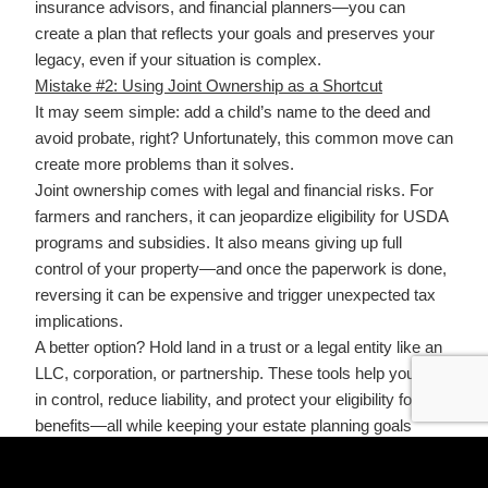
insurance advisors, and financial planners—you can
create a plan that reflects your goals and preserves your
legacy, even if your situation is complex.
Mistake #2: Using Joint Ownership as a Shortcut
It may seem simple: add a child’s name to the deed and
avoid probate, right? Unfortunately, this common move can
create more problems than it solves.
Joint ownership comes with legal and financial risks. For
farmers and ranchers, it can jeopardize eligibility for USDA
programs and subsidies. It also means giving up full
control of your property—and once the paperwork is done,
reversing it can be expensive and trigger unexpected tax
implications.
A better option? Hold land in a trust or a legal entity like an
LLC, corporation, or partnership. These tools help you stay
in control, reduce liability, and protect your eligibility for
benefits—all while keeping your estate planning goals
intact.
Mistake #3: Forgetting About Cash Flow