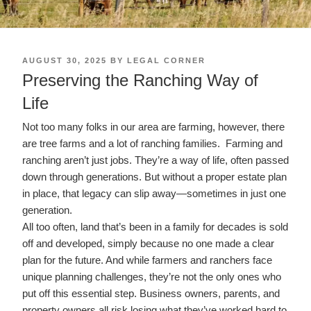
POSTED
AUGUST 30, 2025
BY
LEGAL CORNER
ON
Preserving the Ranching Way of
Life
Not too many folks in our area are farming, however, there
are tree farms and a lot of ranching families. Farming and
ranching aren’t just jobs. They’re a way of life, often passed
down through generations. But without a proper estate plan
in place, that legacy can slip away—sometimes in just one
generation.
All too often, land that’s been in a family for decades is sold
off and developed, simply because no one made a clear
plan for the future. And while farmers and ranchers face
unique planning challenges, they’re not the only ones who
put off this essential step. Business owners, parents, and
property owners all risk losing what they’ve worked hard to