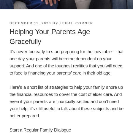
POSTED
DECEMBER 11, 2023
BY
LEGAL CORNER
ON
Helping Your Parents Age
Gracefully
It’s never too early to start preparing for the inevitable – that
one day your parents will become dependent on your
support. And one of the toughest realities that you will need
to face is financing your parents’ care in their old age.
Here’s a short list of strategies to help your family shore up
the financial resources to cover the cost of elder care. And
even if your parents are financially settled and don’t need
your help, it’s still useful to talk about these subjects and be
better prepared.
Start a Regular Family Dialogue