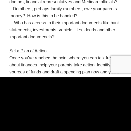
doctors, financial representatives and Medicare officials?
– Do others, perhaps family members, owe your parents
money? How is this to be handled?
– Who has access to their important documents like bank
statements, investments, vehicle titles, deeds and other
important documenets?
Set a Plan of Action
Once you’ve reached the point where you can talk freely
about finances, help your parents take action. Identify the
sources of funds and draft a spending plan now and years
into the future. For reference, the average cost of assisted
living in Texas is over $4,500 / month and it is not going
down. Below are some questions to help you get a clear
view of your parents’ finances.
– Have you done an inventory of Assets vs Liabilities?
What does that look like?
– Have you done an assessment of Income vs Expense?