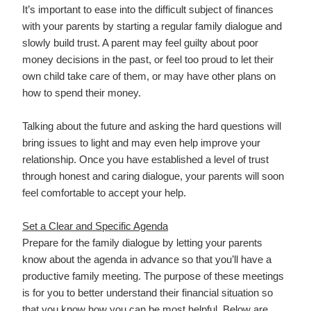
It’s important to ease into the difficult subject of finances
with your parents by starting a regular family dialogue and
slowly build trust. A parent may feel guilty about poor
money decisions in the past, or feel too proud to let their
own child take care of them, or may have other plans on
how to spend their money.
Talking about the future and asking the hard questions will
bring issues to light and may even help improve your
relationship. Once you have established a level of trust
through honest and caring dialogue, your parents will soon
feel comfortable to accept your help.
Set a Clear and Specific Agenda
Prepare for the family dialogue by letting your parents
know about the agenda in advance so that you’ll have a
productive family meeting. The purpose of these meetings
is for you to better understand their financial situation so
that you know how you can be most helpful. Below are