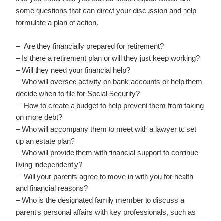
some questions that can direct your discussion and help
formulate a plan of action.
– Are they financially prepared for retirement?
– Is there a retirement plan or will they just keep working?
– Will they need your financial help?
– Who will oversee activity on bank accounts or help them
decide when to file for Social Security?
– How to create a budget to help prevent them from taking
on more debt?
– Who will accompany them to meet with a lawyer to set
up an estate plan?
– Who will provide them with financial support to continue
living independently?
– Will your parents agree to move in with you for health
and financial reasons?
– Who is the designated family member to discuss a
parent’s personal affairs with key professionals, such as