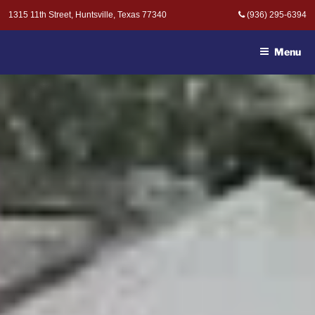
Skip
1315 11th Street, Huntsville, Texas 77340
(936) 295-6394
to
MOAK & MOAK, P.C. -
content
ATTORNEYS AT LAW
Menu