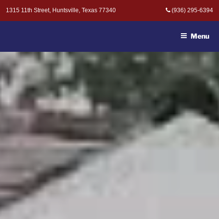
Skip
1315 11th Street, Huntsville, Texas 77340
(936) 295-6394
to
MOAK & MOAK, P.C. -
content
ATTORNEYS AT LAW
Menu