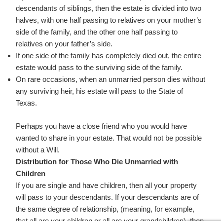
descendants of siblings, then the estate is divided into two
halves, with one half passing to relatives on your mother’s
side of the family, and the other one half passing to
relatives on your father’s side.
If one side of the family has completely died out, the entire
estate would pass to the surviving side of the family.
On rare occasions, when an unmarried person dies without
any surviving heir, his estate will pass to the State of
Texas.
Perhaps you have a close friend who you would have
wanted to share in your estate. That would not be possible
without a Will.
Distribution for Those Who Die Unmarried with
Children
If you are single and have children, then all your property
will pass to your descendants. If your descendants are of
the same degree of relationship, (meaning, for example,
that all are your children or all are your grandchildren), then