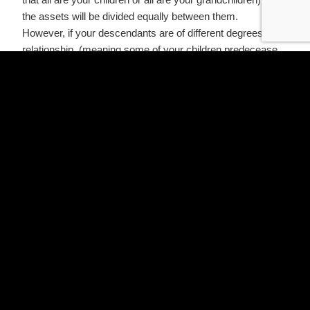
the assets will be divided equally between them.
However, if your descendants are of different degrees of
relationship, (meaning some of your children predecease
you, leaving children or grandchildren of their own), then
the younger generation would only be entitled only to the
share the older generation would have received had he or
she survived.
Distribution for Those Who Die While Married
Many people may assume that if they are married and die
without a Will in Texas, their surviving spouse will inherit
their entire estate. This is not always the case. How their
property is divided depends on whether it is characterized
as community property or separate property.
Community Property
All property acquired during a marriage is presumed to be
community property. Under Texas laws, if you are married
and are survived by a spouse and children, then:
Your surviving spouse will inherit all your community