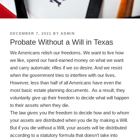
POSTED
DECEMBER 7, 2021
BY
ADMIN
ON
Probate Without a Will in Texas
We Americans relish our freedoms. We want to live how
we like, spend our hard-earned money on what we want
and carry automatic rifles if we so desire. And we resist
when the government tries to interfere with our lives.
However, less than half of all Americans have even the
most basic estate planning documents. As a result, they
voluntarily give up their freedom to decide what will happen
to their assets when they die.
The law gives you the freedom to decide how and to whom
your assets are distributed when you die by making a Will.
But if you die without a Will, your assets will be distributed
according to a statutory formula that doesn’t take into