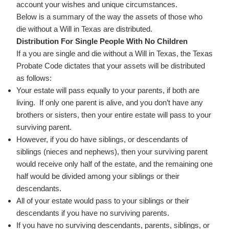
account your wishes and unique circumstances.
Below is a summary of the way the assets of those who
die without a Will in Texas are distributed.
Distribution For Single People With No Children
If a you are single and die without a Will in Texas, the Texas
Probate Code dictates that your assets will be distributed
as follows:
Your estate will pass equally to your parents, if both are
living. If only one parent is alive, and you don’t have any
brothers or sisters, then your entire estate will pass to your
surviving parent.
However, if you do have siblings, or descendants of
siblings (nieces and nephews), then your surviving parent
would receive only half of the estate, and the remaining one
half would be divided among your siblings or their
descendants.
All of your estate would pass to your siblings or their
descendants if you have no surviving parents.
If you have no surviving descendants, parents, siblings, or