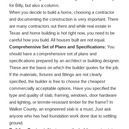
for Billy, but also a column.
When you decide to build a home, choosing a contractor
and documenting the construction is very important. There
are many contractors out there and while real estate in
Texas and home building is hot right now, you need to be
careful how you build. All houses built are not equal.
Comprehensive Set of Plans and Specifications:
You
should have a comprehensive set of plans and
specifications prepared by an architect or building designer.
These are the basis on which the builder quotes for the job.
If the materials, fixtures and fittings are not clearly
specified, the builder is free to choose the cheapest
commercially acceptable options. Have you specified the
type and quality of slab, framing, windows, door hardware
and lighting, or termite-resistant timber for the frame? In
Walker County, an engineered slab is a must. Just ask
anyone who has had foundation work done due to settling
ground.