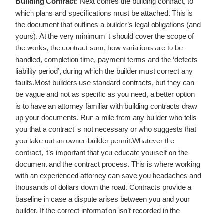
Building Contract:
Next comes the building contract, to
which plans and specifications must be attached. This is
the document that outlines a builder’s legal obligations (and
yours). At the very minimum it should cover the scope of
the works, the contract sum, how variations are to be
handled, completion time, payment terms and the ‘defects
liability period’, during which the builder must correct any
faults.Most builders use standard contracts, but they can
be vague and not as specific as you need, a better option
is to have an attorney familiar with building contracts draw
up your documents. Run a mile from any builder who tells
you that a contract is not necessary or who suggests that
you take out an owner-builder permit.Whatever the
contract, it’s important that you educate yourself on the
document and the contract process. This is where working
with an experienced attorney can save you headaches and
thousands of dollars down the road. Contracts provide a
baseline in case a dispute arises between you and your
builder. If the correct information isn’t recorded in the