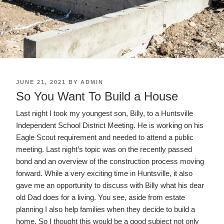
POSTED
JUNE 21, 2021
BY
ADMIN
ON
So You Want To Build a House
Last night I took my youngest son, Billy, to a Huntsville
Independent School District Meeting. He is working on his
Eagle Scout requirement and needed to attend a public
meeting. Last night’s topic was on the recently passed
bond and an overview of the construction process moving
forward. While a very exciting time in Huntsville, it also
gave me an opportunity to discuss with Billy what his dear
old Dad does for a living. You see, aside from estate
planning I also help families when they decide to build a
home. So I thought this would be a good subject not only