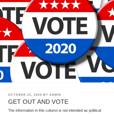
POSTED
OCTOBER 22, 2020
BY
ADMIN
ON
GET OUT AND VOTE
The information in this column is not intended as political