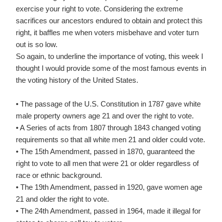
exercise your right to vote. Considering the extreme
sacrifices our ancestors endured to obtain and protect this
right, it baffles me when voters misbehave and voter turn
out is so low.
So again, to underline the importance of voting, this week I
thought I would provide some of the most famous events in
the voting history of the United States.
• The passage of the U.S. Constitution in 1787 gave white
male property owners age 21 and over the right to vote.
• A Series of acts from 1807 through 1843 changed voting
requirements so that all white men 21 and older could vote.
• The 15th Amendment, passed in 1870, guaranteed the
right to vote to all men that were 21 or older regardless of
race or ethnic background.
• The 19th Amendment, passed in 1920, gave women age
21 and older the right to vote.
• The 24th Amendment, passed in 1964, made it illegal for