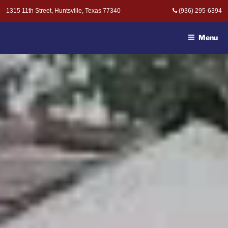
Skip
1315 11th Street, Huntsville, Texas 77340
(936) 295-6394
to
MOAK & MOAK, P.C. -
content
ATTORNEYS AT LAW
Menu