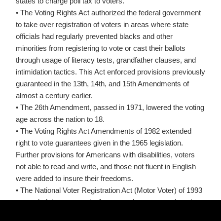
states to charge poll tax to voters.
• The Voting Rights Act authorized the federal government
to take over registration of voters in areas where state
officials had regularly prevented blacks and other
minorities from registering to vote or cast their ballots
through usage of literacy tests, grandfather clauses, and
intimidation tactics. This Act enforced provisions previously
guaranteed in the 13th, 14th, and 15th Amendments of
almost a century earlier.
• The 26th Amendment, passed in 1971, lowered the voting
age across the nation to 18.
• The Voting Rights Act Amendments of 1982 extended
right to vote guarantees given in the 1965 legislation.
Further provisions for Americans with disabilities, voters
not able to read and write, and those not fluent in English
were added to insure their freedoms.
• The National Voter Registration Act (Motor Voter) of 1993
expanded the opportunity for convenient voter registration
for every person of voting age by increasing the number of