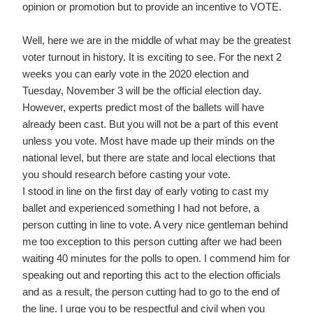
opinion or promotion but to provide an incentive to VOTE.
Well, here we are in the middle of what may be the greatest
voter turnout in history. It is exciting to see. For the next 2
weeks you can early vote in the 2020 election and
Tuesday, November 3 will be the official election day.
However, experts predict most of the ballets will have
already been cast. But you will not be a part of this event
unless you vote. Most have made up their minds on the
national level, but there are state and local elections that
you should research before casting your vote.
I stood in line on the first day of early voting to cast my
ballet and experienced something I had not before, a
person cutting in line to vote. A very nice gentleman behind
me too exception to this person cutting after we had been
waiting 40 minutes for the polls to open. I commend him for
speaking out and reporting this act to the election officials
and as a result, the person cutting had to go to the end of
the line. I urge you to be respectful and civil when you