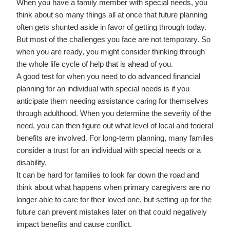
When you have a family member with special needs, you
think about so many things all at once that future planning
often gets shunted aside in favor of getting through today.
But most of the challenges you face are not temporary. So
when you are ready, you might consider thinking through
the whole life cycle of help that is ahead of you.
A good test for when you need to do advanced financial
planning for an individual with special needs is if you
anticipate them needing assistance caring for themselves
through adulthood. When you determine the severity of the
need, you can then figure out what level of local and federal
benefits are involved. For long-term planning, many familes
consider a trust for an individual with special needs or a
disability.
It can be hard for families to look far down the road and
think about what happens when primary caregivers are no
longer able to care for their loved one, but setting up for the
future can prevent mistakes later on that could negatively
impact benefits and cause conflict.