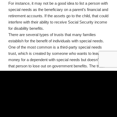
For instance, it may not be a good idea to list a person with
special needs as the beneficiary on a parent’s financial and
retirement accounts. If the assets go to the child, that could
interfere with their ability to receive Social Security income
for disability benefits.
There are several types of trusts that many families
establish for the benefit of individuals with special needs.
One of the most common is a third-party special needs
trust, which is created by someone who wants to leave
money for a dependent with special needs but doesn’t want
that person to lose out on government benefits. The trust
can be established by a Will or created during the
benefactor’s lifetime. The creators of the trust appoint a
trustee who has discretion over when and how funds are
distributed. The trustee cannot distribute money directly to
the dependent, but they can pay for certain items and
services not covered by the dependent’s monthly
Supplemental Security Income (SSI) for disability. Upon
the death of the dependent, whatever assets are left in the