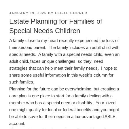
POSTED
JANUARY 19, 2026
BY
LEGAL CORNER
ON
Estate Planning for Families of
Special Needs Children
A family close to my heart recently experienced the loss of
their second parent. The family includes an adult child with
special needs. A family with a special needs child, even an
adult child, faces unique challenges, so they need
strategies that can help meet their family needs. I hope to
share some useful information in this week’s column for
such familes.
Planning for the future can be overwhelming, but creating a
care plan is one place to start for a family dealing with a
member who has a special need or disability. Your loved
one might qualify for local or federal benefits and you might
be able to save for their needs in a tax-advantaged ABLE
account.