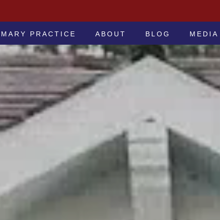
 -ATTORNEYS AT LAW
IMARY PRACTICE
ABOUT
BLOG
MEDIA