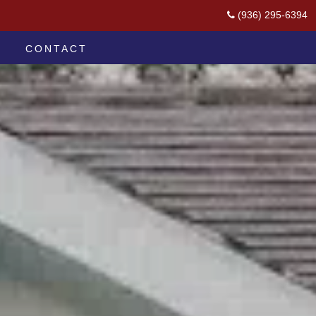
(936) 295-6394
CONTACT