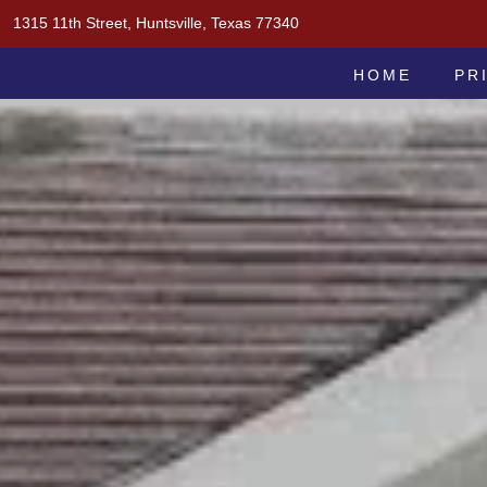
Skip
1315 11th Street, Huntsville, Texas 77340
to
MOAK & MOAK, P.C.
content
HOME
PR