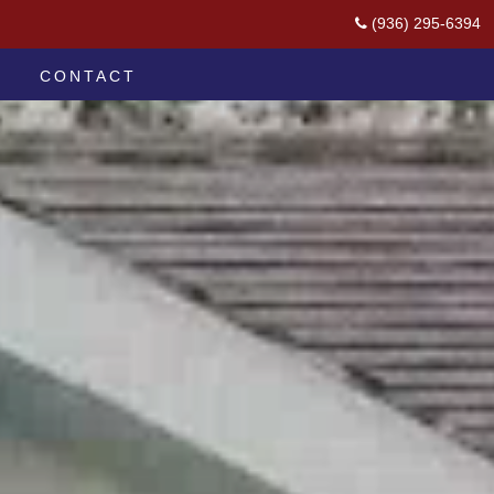
(936) 295-6394
CONTACT