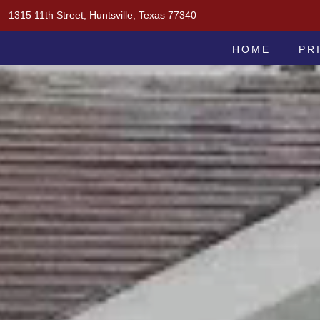
Skip
1315 11th Street, Huntsville, Texas 77340
to
MOAK & MOAK, P.C.
content
HOME
PR