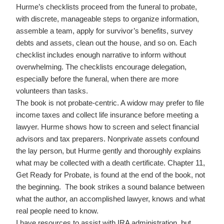
Hurme’s checklists proceed from the funeral to probate,
with discrete, manageable steps to organize information,
assemble a team, apply for survivor’s benefits, survey
debts and assets, clean out the house, and so on. Each
checklist includes enough narrative to inform without
overwhelming. The checklists encourage delegation,
especially before the funeral, when there are more
volunteers than tasks.
The book is not probate-centric. A widow may prefer to file
income taxes and collect life insurance before meeting a
lawyer. Hurme shows how to screen and select financial
advisors and tax preparers. Nonprivate assets confound
the lay person, but Hurme gently and thoroughly explains
what may be collected with a death certificate. Chapter 11,
Get Ready for Probate, is found at the end of the book, not
the beginning. The book strikes a sound balance between
what the author, an accomplished lawyer, knows and what
real people need to know.
I have resources to assist with IRA administration, but