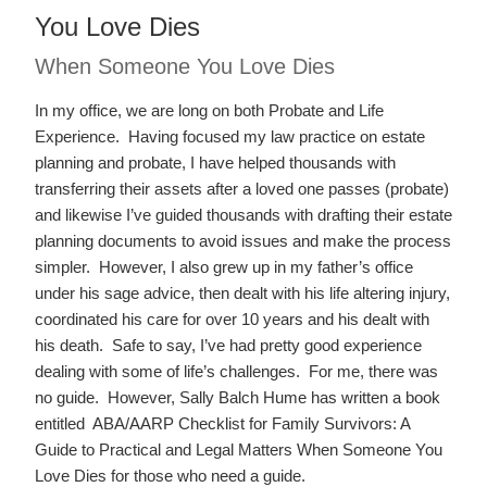
You Love Dies
When Someone You Love Dies
In my office, we are long on both Probate and Life
Experience. Having focused my law practice on estate
planning and probate, I have helped thousands with
transferring their assets after a loved one passes (probate)
and likewise I’ve guided thousands with drafting their estate
planning documents to avoid issues and make the process
simpler. However, I also grew up in my father’s office
under his sage advice, then dealt with his life altering injury,
coordinated his care for over 10 years and his dealt with
his death. Safe to say, I’ve had pretty good experience
dealing with some of life’s challenges. For me, there was
no guide. However, Sally Balch Hume has written a book
entitled ABA/AARP Checklist for Family Survivors: A
Guide to Practical and Legal Matters When Someone You
Love Dies for those who need a guide.