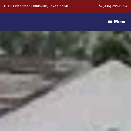
Skip
1315 11th Street, Huntsville, Texas 77340
(936) 295-6394
to
MOAK & MOAK, P.C. -
content
ATTORNEYS AT LAW
Menu