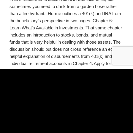
sometimes you need to drink from a garden hose rather
than a fire hydrant. Hurme outlines a 401(k) and IRA from
the beneficiary’s perspective in two pages. Chapter 6:
Learn What’s Available in Investments. That same chapter
includes an introduction to stocks, bonds, and mutual
funds that is very helpful in dealing with those assets. The
discussion should but does not cross reference an equally
helpful explanation of disbursements from 401(k) and
individual retirement accounts in Chapter 4: Apply for
Survivors’ Benefits.
Hurme is a model of clear, concise communication. She
respects her readers, and also the professionals who
serve them. She thoughtfully guides survivors through the
things they can and should do own their own, and leaves
them organized and ready for the attorneys, CPAs, and
financial advisors who pick up where they must leave off.
Perhaps you are dealing with the loss of a loved one or you
are beginning to put your estate plan together. I encourage