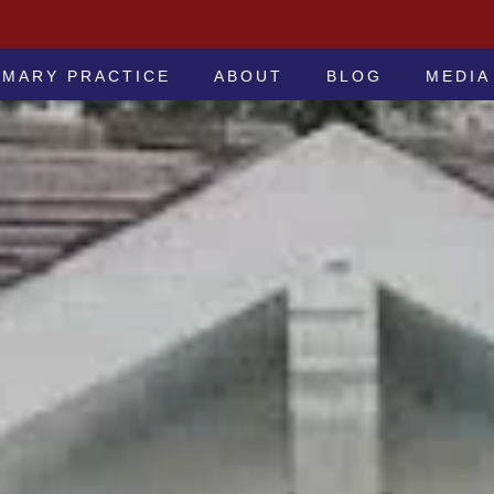
 -ATTORNEYS AT LAW
IMARY PRACTICE
ABOUT
BLOG
MEDIA