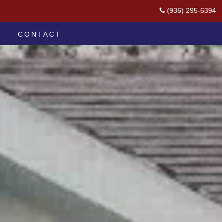
(936) 295-6394
CONTACT