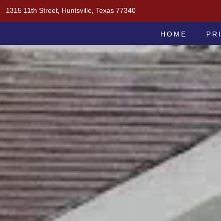
Skip
1315 11th Street, Huntsville, Texas 77340
to
MOAK & MOAK, P.C.
content
HOME
PR