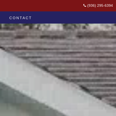
(936) 295-6394
CONTACT