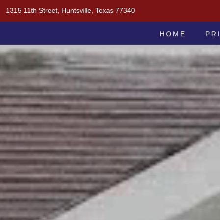
Skip
1315 11th Street, Huntsville, Texas 77340
to
MOAK & MOAK, P.C.
content
HOME
PR