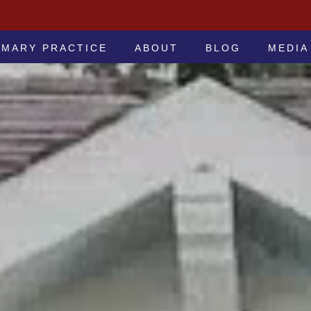
 -ATTORNEYS AT LAW
IMARY PRACTICE
ABOUT
BLOG
MEDIA