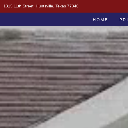
Skip
1315 11th Street, Huntsville, Texas 77340
to
MOAK & MOAK, P.C.
content
HOME
PR