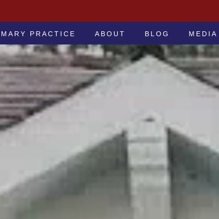
 -ATTORNEYS AT LAW
IMARY PRACTICE
ABOUT
BLOG
MEDIA