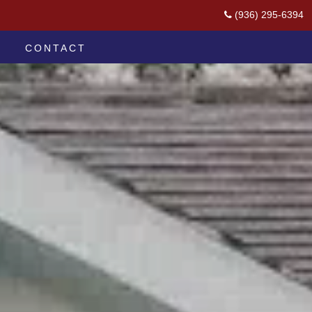
(936) 295-6394
CONTACT