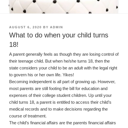
POSTED
AUGUST 6, 2020
BY
ADMIN
ON
What to do when your child turns
18!
A parent generally feels as though they are losing control of
their teenage child. But when he/she turns 18, then the
state considers your child to be an adult with the legal right
to govern his or her own life. Yikes!
Becoming independent is all part of growing up. However,
most parents are still footing the bill for education and
expenses of their college student children. Up until your
child turns 18, a parent is entitled to access their child’s
medical records and to make decisions regarding the
course of treatment.
The child’s financial affairs are the parents financial affairs