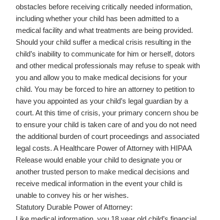
obstacles before receiving critically needed information,
including whether your child has been admitted to a
medical facility and what treatments are being provided.
Should your child suffer a medical crisis resulting in the
child’s inability to communicate for him or herself, dotors
and other medical professionals may refuse to speak with
you and allow you to make medical decisions for your
child. You may be forced to hire an attorney to petition to
have you appointed as your child’s legal guardian by a
court. At this time of crisis, your primary concern shou be
to ensure your child is taken care of and you do not need
the additional burden of court proceedings and associated
legal costs. A Healthcare Power of Attorney with HIPAA
Release would enable your child to designate you or
another trusted person to make medical decisions and
receive medical information in the event your child is
unable to convey his or her wishes.
Statutory Durable Power of Attorney:
Like medical information, you 18 year old child’s financial