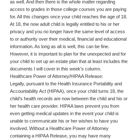
as well. And then there is the whole matter regarding
access to grades in those college courses you are paying
for. All this changes once your child reaches the age of 18.
At 18, the now adult child is legally entitled to his or her
privacy and you no longer have the same level of access
to or authority over their medical, financial and educational
information. As long as all is well, this can be fine.
However, it is important to plan for the unexpected and for
your child to set up an estate plan that at least includes the
documents I will cover in this week’s column.
Healthcare Power of Attorney/HIPAA Release:
Legally, pursuant to the Health Insurance Portability and
Accountability Act (HIPAA), once your child turns 18, the
child’s health records are now between the child and his or
her health care provider. HIPAA laws prevent you from
even getting medical updates in the event your child is
unable to communicate his or her wishes to have you
involved. Without a Healthcare Power of Attorney
containing a HIPAA Release, you may have many