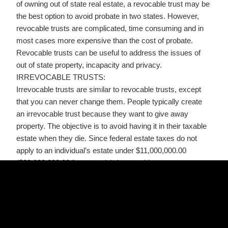
of owning out of state real estate, a revocable trust may be
the best option to avoid probate in two states. However,
revocable trusts are complicated, time consuming and in
most cases more expensive than the cost of probate.
Revocable trusts can be useful to address the issues of
out of state property, incapacity and privacy.
IRREVOCABLE TRUSTS:
Irrevocable trusts are similar to revocable trusts, except
that you can never change them. People typically create
an irrevocable trust because they want to give away
property. The objective is to avoid having it in their taxable
estate when they die. Since federal estate taxes do not
apply to an individual’s estate under $11,000,000.00
($22,000,000.00 for a couple), irrevocable trusts are
normally created by people with a LOTof money, real
estate or other assets. It should be noted the exemption
amount is subject to change from time to time, so you
should consult your attorney if your estate is close to or
above this amount.