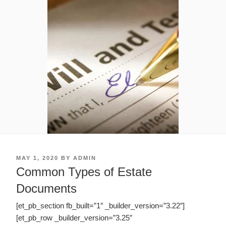
POSTED
MAY 1, 2020
BY
ADMIN
ON
Common Types of Estate
Documents
[et_pb_section fb_built=”1″ _builder_version=”3.22″]
[et_pb_row _builder_version=”3.25″