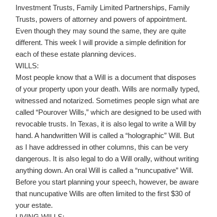
Investment Trusts, Family Limited Partnerships, Family
Trusts, powers of attorney and powers of appointment.
Even though they may sound the same, they are quite
different. This week I will provide a simple definition for
each of these estate planning devices.
WILLS:
Most people know that a Will is a document that disposes
of your property upon your death. Wills are normally typed,
witnessed and notarized. Sometimes people sign what are
called “Pourover Wills,” which are designed to be used with
revocable trusts. In Texas, it is also legal to write a Will by
hand. A handwritten Will is called a “holographic” Will. But
as I have addressed in other columns, this can be very
dangerous. It is also legal to do a Will orally, without writing
anything down. An oral Will is called a “nuncupative” Will.
Before you start planning your speech, however, be aware
that nuncupative Wills are often limited to the first $30 of
your estate.
LIVING WILLS: