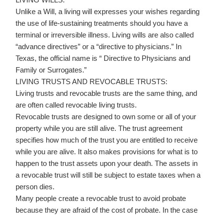
Unlike a Will, a living will expresses your wishes regarding
the use of life-sustaining treatments should you have a
terminal or irreversible illness. Living wills are also called
“advance directives” or a “directive to physicians.” In
Texas, the official name is “ Directive to Physicians and
Family or Surrogates.”
LIVING TRUSTS AND REVOCABLE TRUSTS:
Living trusts and revocable trusts are the same thing, and
are often called revocable living trusts.
Revocable trusts are designed to own some or all of your
property while you are still alive. The trust agreement
specifies how much of the trust you are entitled to receive
while you are alive. It also makes provisions for what is to
happen to the trust assets upon your death. The assets in
a revocable trust will still be subject to estate taxes when a
person dies.
Many people create a revocable trust to avoid probate
because they are afraid of the cost of probate. In the case