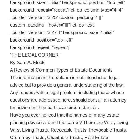
background_size=”initial” background_position=”top_left”
background_repeat=”repeat”][et_pb_column type=”4_4″
_builder_version=”3.25″ custom_padding=”|||”
custom_padding__hover=”|||”][et_pb_text
_builder_version=”3.27.4″ background_size=”initial”
background_position=”top_left”
background_repeat=”repeat”]
“THE LEGAL CORNER”
By Sam A. Moak
A Review of Common Types of Estate Documents
The information in this column is not intended as legal
advice but to provide a general understanding of the law.
Any readers with a legal problem, including those whose
questions are addressed here, should consult an attorney
for advice on their particular circumstances.
Have you ever noticed that the names of many estate
planning devices sound the same ? There are Wills, Living
Wills, Living Trusts, Revocable Trusts, Irrevocable Trusts,
Crummey Trusts, Charitable Trusts, Real Estate