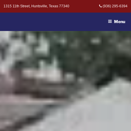
Skip
1315 11th Street, Huntsville, Texas 77340
(936) 295-6394
to
MOAK & MOAK, P.C. -
content
ATTORNEYS AT LAW
Menu