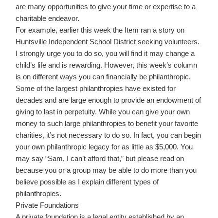
are many opportunities to give your time or expertise to a
charitable endeavor.
For example, earlier this week the Item ran a story on
Huntsville Independent School District seeking volunteers.
I strongly urge you to do so, you will find it may change a
child’s life and is rewarding. However, this week’s column
is on different ways you can financially be philanthropic.
Some of the largest philanthropies have existed for
decades and are large enough to provide an endowment of
giving to last in perpetuity. While you can give your own
money to such large philanthropies to benefit your favorite
charities, it’s not necessary to do so. In fact, you can begin
your own philanthropic legacy for as little as $5,000. You
may say “Sam, I can’t afford that,” but please read on
because you or a group may be able to do more than you
believe possible as I explain different types of
philanthropies.
Private Foundations
A private foundation is a legal entity established by an