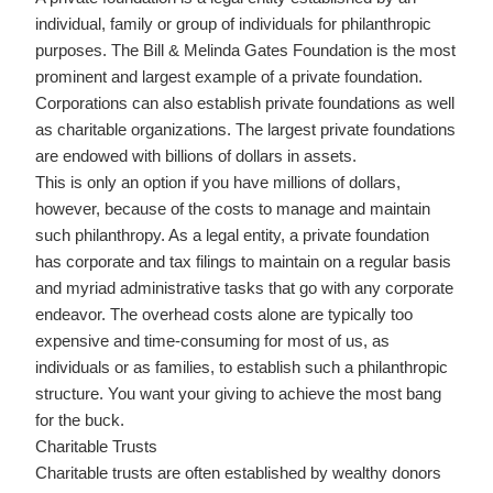
individual, family or group of individuals for philanthropic
purposes. The Bill & Melinda Gates Foundation is the most
prominent and largest example of a private foundation.
Corporations can also establish private foundations as well
as charitable organizations. The largest private foundations
are endowed with billions of dollars in assets.
This is only an option if you have millions of dollars,
however, because of the costs to manage and maintain
such philanthropy. As a legal entity, a private foundation
has corporate and tax filings to maintain on a regular basis
and myriad administrative tasks that go with any corporate
endeavor. The overhead costs alone are typically too
expensive and time-consuming for most of us, as
individuals or as families, to establish such a philanthropic
structure. You want your giving to achieve the most bang
for the buck.
Charitable Trusts
Charitable trusts are often established by wealthy donors