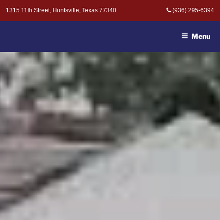
Skip
1315 11th Street, Huntsville, Texas 77340
(936) 295-6394
to
MOAK & MOAK, P.C. -
content
ATTORNEYS AT LAW
Menu