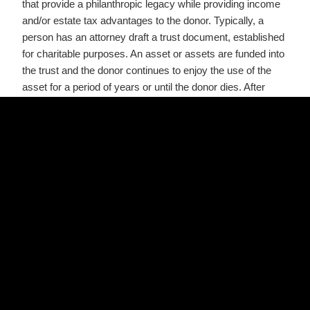
that provide a philanthropic legacy while providing income
and/or estate tax advantages to the donor. Typically, a
person has an attorney draft a trust document, established
for charitable purposes. An asset or assets are funded into
the trust and the donor continues to enjoy the use of the
asset for a period of years or until the donor dies. After
death, charities become the beneficiaries of the trust
assets.
The administrative burden with charitable trusts is not as
onerous as with private foundations. However, meticulous
financial records must be kept as well as the trust filing an
annual tax return.
Public Foundations
Public Foundations are legal non-profit entities established
to provide grants to a charity or charities from donations
elicited from the general public. Public foundations can
benefit (or be) a single institution, such as a university (like
Texas A&M’s Foundation). However, there are public
foundations that benefit a wide variety of interests in a