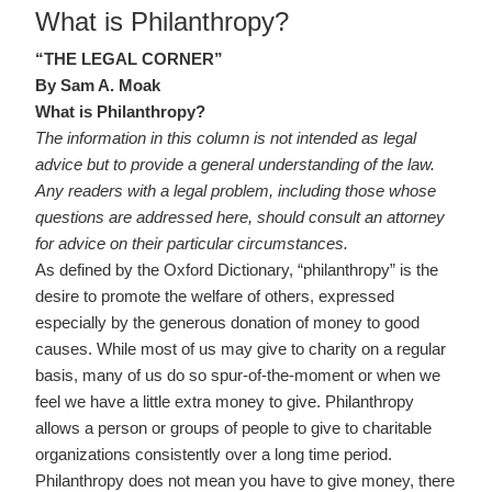
ON
What is Philanthropy?
“THE LEGAL CORNER”
By Sam A. Moak
What is Philanthropy?
The information in this column is not intended as legal
advice but to provide a general understanding of the law.
Any readers with a legal problem, including those whose
questions are addressed here, should consult an attorney
for advice on their particular circumstances.
As defined by the Oxford Dictionary, “philanthropy” is the
desire to promote the welfare of others, expressed
especially by the generous donation of money to good
causes. While most of us may give to charity on a regular
basis, many of us do so spur-of-the-moment or when we
feel we have a little extra money to give. Philanthropy
allows a person or groups of people to give to charitable
organizations consistently over a long time period.
Philanthropy does not mean you have to give money, there