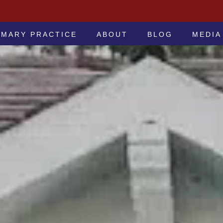
 -ATTORNEYS AT LAW
IMARY PRACTICE
ABOUT
BLOG
MEDIA