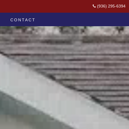
(936) 295-6394
CONTACT