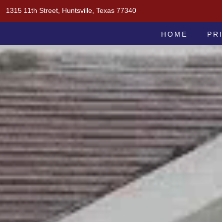
Skip
1315 11th Street, Huntsville, Texas 77340
to
MOAK & MOAK, P.C.
content
HOME
PR