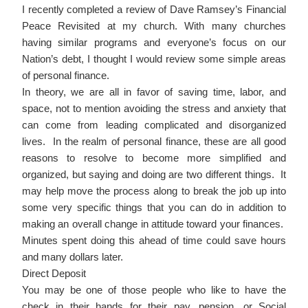
I recently completed a review of Dave Ramsey’s Financial
Peace Revisited at my church. With many churches
having similar programs and everyone’s focus on our
Nation’s debt, I thought I would review some simple areas
of personal finance.
In theory, we are all in favor of saving time, labor, and
space, not to mention avoiding the stress and anxiety that
can come from leading complicated and disorganized
lives. In the realm of personal finance, these are all good
reasons to resolve to become more simplified and
organized, but saying and doing are two different things. It
may help move the process along to break the job up into
some very specific things that you can do in addition to
making an overall change in attitude toward your finances.
Minutes spent doing this ahead of time could save hours
and many dollars later.
Direct Deposit
You may be one of those people who like to have the
check in their hands for their pay, pension, or Social