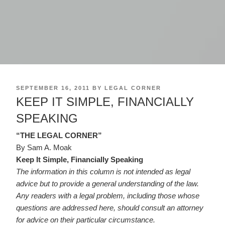
POSTED
SEPTEMBER 16, 2011
BY
LEGAL CORNER
ON
KEEP IT SIMPLE, FINANCIALLY
SPEAKING
“THE LEGAL CORNER”
By Sam A. Moak
Keep It Simple, Financially Speaking
The information in this column is not intended as legal
advice but to provide a general understanding of the law.
Any readers with a legal problem, including those whose
questions are addressed here, should consult an attorney
for advice on their particular circumstance.