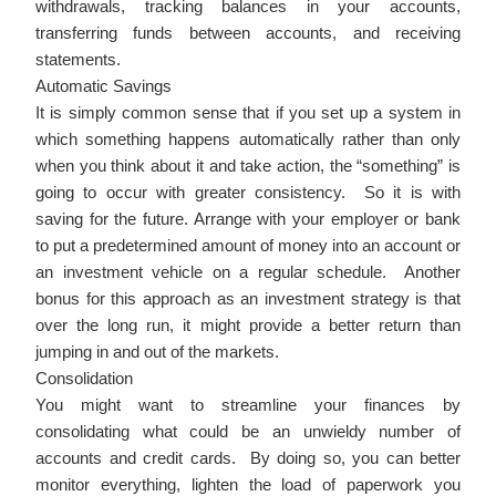
withdrawals, tracking balances in your accounts,
transferring funds between accounts, and receiving
statements.
Automatic Savings
It is simply common sense that if you set up a system in
which something happens automatically rather than only
when you think about it and take action, the “something” is
going to occur with greater consistency. So it is with
saving for the future. Arrange with your employer or bank
to put a predetermined amount of money into an account or
an investment vehicle on a regular schedule. Another
bonus for this approach as an investment strategy is that
over the long run, it might provide a better return than
jumping in and out of the markets.
Consolidation
You might want to streamline your finances by
consolidating what could be an unwieldy number of
accounts and credit cards. By doing so, you can better
monitor everything, lighten the load of paperwork you