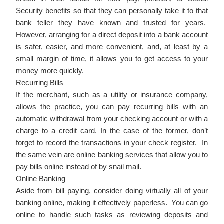
Security benefits so that they can personally take it to that
bank teller they have known and trusted for years.
However, arranging for a direct deposit into a bank account
is safer, easier, and more convenient, and, at least by a
small margin of time, it allows you to get access to your
money more quickly.
Recurring Bills
If the merchant, such as a utility or insurance company,
allows the practice, you can pay recurring bills with an
automatic withdrawal from your checking account or with a
charge to a credit card. In the case of the former, don’t
forget to record the transactions in your check register. In
the same vein are online banking services that allow you to
pay bills online instead of by snail mail.
Online Banking
Aside from bill paying, consider doing virtually all of your
banking online, making it effectively paperless. You can go
online to handle such tasks as reviewing deposits and