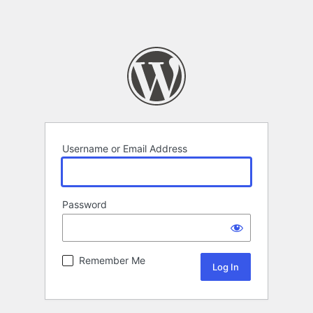
Username or Email Address
Password
Remember Me