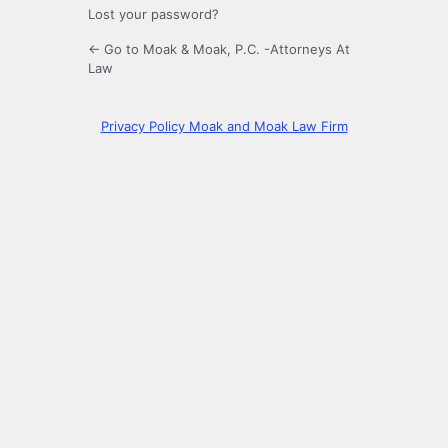
Lost your password?
← Go to Moak & Moak, P.C. -Attorneys At
Law
Privacy Policy Moak and Moak Law Firm