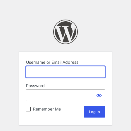
Username or Email Address
Password
Remember Me