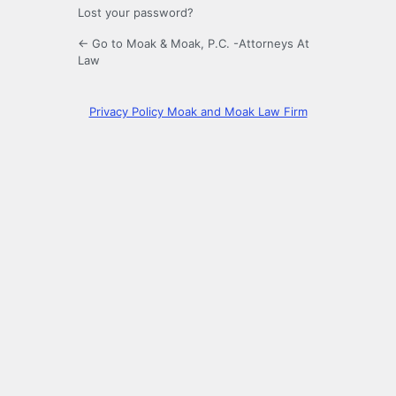
Lost your password?
← Go to Moak & Moak, P.C. -Attorneys At
Law
Privacy Policy Moak and Moak Law Firm