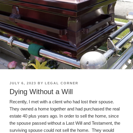
POSTED
JULY 6, 2023
BY
LEGAL CORNER
ON
Dying Without a Will
Recently, I met with a client who had lost their spouse.
They owned a home together and had purchased the real
estate 40 plus years ago. In order to sell the home, since
the spouse passed without a Last Will and Testament, the
surviving spouse could not sell the home. They would