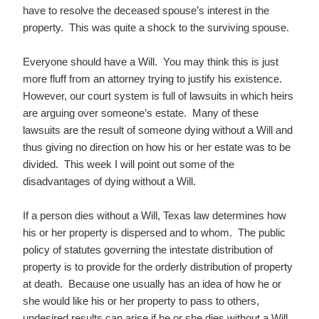
have to resolve the deceased spouse’s interest in the
property. This was quite a shock to the surviving spouse.
Everyone should have a Will. You may think this is just
more fluff from an attorney trying to justify his existence.
However, our court system is full of lawsuits in which heirs
are arguing over someone’s estate. Many of these
lawsuits are the result of someone dying without a Will and
thus giving no direction on how his or her estate was to be
divided. This week I will point out some of the
disadvantages of dying without a Will.
If a person dies without a Will, Texas law determines how
his or her property is dispersed and to whom. The public
policy of statutes governing the intestate distribution of
property is to provide for the orderly distribution of property
at death. Because one usually has an idea of how he or
she would like his or her property to pass to others,
undesired results can arise if he or she dies without a Will.