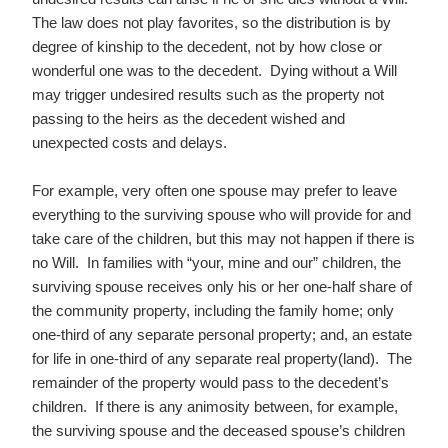
The law does not play favorites, so the distribution is by
degree of kinship to the decedent, not by how close or
wonderful one was to the decedent. Dying without a Will
may trigger undesired results such as the property not
passing to the heirs as the decedent wished and
unexpected costs and delays.
For example, very often one spouse may prefer to leave
everything to the surviving spouse who will provide for and
take care of the children, but this may not happen if there is
no Will. In families with “your, mine and our” children, the
surviving spouse receives only his or her one-half share of
the community property, including the family home; only
one-third of any separate personal property; and, an estate
for life in one-third of any separate real property(land). The
remainder of the property would pass to the decedent’s
children. If there is any animosity between, for example,
the surviving spouse and the deceased spouse’s children