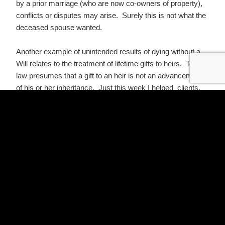
by a prior marriage (who are now co-owners of property),
conflicts or disputes may arise. Surely this is not what the
deceased spouse wanted.
Another example of unintended results of dying without a
Will relates to the treatment of lifetime gifts to heirs. Texas
law presumes that a gift to an heir is not an advancement
of his or her inheritance. Just this week I helped clients,
the parents of two children, who have made a sizeable loan
to one child with the understanding that the loan is an
advancement of his or her inheritance if not repaid. If
clients had died without updating their Wills to address
this, the estate would have been divided equally among the
two children. The child who received the loan would have
in effect taken a much larger portion of the total estate.
If the most special people in a person’s life are not among
those who would be his or her heirs-at-law, they will not
share in the estate if he or she dies without a Will. If an