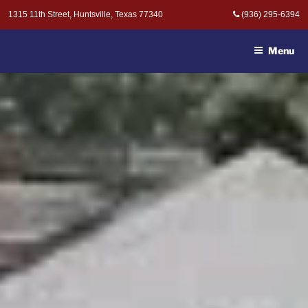
Skip
1315 11th Street, Huntsville, Texas 77340
(936) 295-6394
to
MOAK & MOAK, P.C. -
content
ATTORNEYS AT LAW
Menu