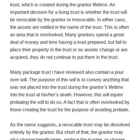
trust, which is created during the grantor lifetime. An
important decision for a living trust is whether the trust will
be revocable by the grantor or irrevocable. In either case,
the assets are retitled in the name of the trust. This is often
an area that is overlooked. Many grantors spend a great
deal of money and time having a trust prepared, but fail to
place their property in the trust or as assets change or are
acquired, they do not continue to put them in the trust.
Many package trust I have reviewed also contain a pour
over will. The purpose of this will is to convey anything that
was not placed into the trust during the grantor’s lifetime
into the trust at his/her’s death. However, this will equire
probating the will to do so. A fact that is often overlooked by
those creating the trust for the purpose of avoiding probate.
As the name suggests, a revocable trust may be dissolved
entirely by the grantor. But short of that, the grantor may
also change beneficiaries, replace the trustee, or change