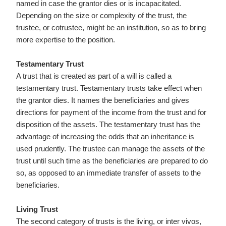
named in case the grantor dies or is incapacitated.
Depending on the size or complexity of the trust, the
trustee, or cotrustee, might be an institution, so as to bring
more expertise to the position.
Testamentary Trust
A trust that is created as part of a will is called a
testamentary trust. Testamentary trusts take effect when
the grantor dies. It names the beneficiaries and gives
directions for payment of the income from the trust and for
disposition of the assets. The testamentary trust has the
advantage of increasing the odds that an inheritance is
used prudently. The trustee can manage the assets of the
trust until such time as the beneficiaries are prepared to do
so, as opposed to an immediate transfer of assets to the
beneficiaries.
Living Trust
The second category of trusts is the living, or inter vivos,