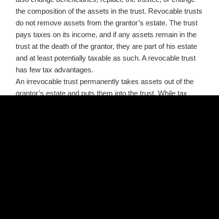
the composition of the assets in the trust. Revocable trusts
do not remove assets from the grantor’s estate. The trust
pays taxes on its income, and if any assets remain in the
trust at the death of the grantor, they are part of his estate
and at least potentially taxable as such. A revocable trust
has few tax advantages.
An irrevocable trust permanently takes assets out of the
grantor’s estate and puts them into the trust. While tax
savings can be realized with an irrevocable trust,this type
of trust is not to be entered into lightly, as it will take action
by a court to alter it later. For tax purposes, the trust
becomes a separate entity. Assets in the trust generally
are not subject to estate taxes on the death of the grantor,
but the transfer of assets into the trust may be subject to
gift taxes. It is important to note that estate taxes may not
even apply to the grantor’s estate. In order for them to
apply the estate must exceed $2,000,000.00. An amount
that will increase over the next several years.