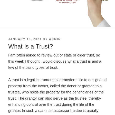
POSTED
JANUARY 18, 2021
BY
ADMIN
ON
What is a Trust?
I am often asked to review out of state or older trust, so
this week I thought I would discuss what a trust is and a
few of the basic types of trust.
A trust is a legal instrument that transfers title to designated
property from the owner, called the donor or grantor, to a
trustee, who holds the property for the beneficiaries of the
trust. The grantor can also serve as the trustee, thereby
enhancing control over the trust during the life of the
grantor. In such a case, a successor trustee is usually