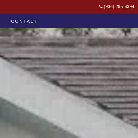
(936) 295-6394
CONTACT