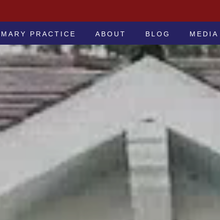
 -ATTORNEYS AT LAW
IMARY PRACTICE
ABOUT
BLOG
MEDIA