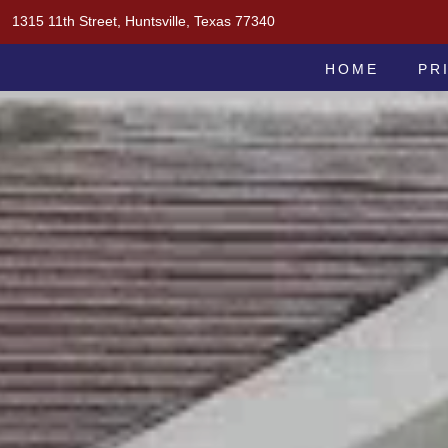
Skip
1315 11th Street, Huntsville, Texas 77340
to
MOAK & MOAK, P.C.
content
HOME
PR