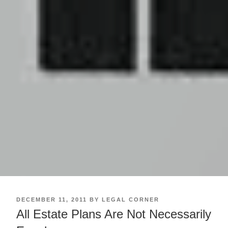
POSTED
DECEMBER 11, 2011
BY
LEGAL CORNER
ON
All Estate Plans Are Not Necessarily