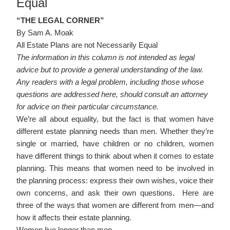
Equal
“THE LEGAL CORNER”
By Sam A. Moak
All Estate Plans are not Necessarily Equal
The information in this column is not intended as legal
advice but to provide a general understanding of the law.
Any readers with a legal problem, including those whose
questions are addressed here, should consult an attorney
for advice on their particular circumstance.
We’re all about equality, but the fact is that women have
different estate planning needs than men. Whether they’re
single or married, have children or no children, women
have different things to think about when it comes to estate
planning. This means that women need to be involved in
the planning process: express their own wishes, voice their
own concerns, and ask their own questions. Here are
three of the ways that women are different from men—and
how it affects their estate planning.
Women live longer than men.