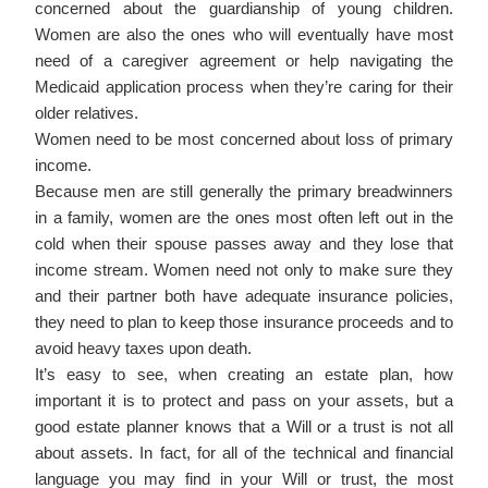
concerned about the guardianship of young children.
Women are also the ones who will eventually have most
need of a caregiver agreement or help navigating the
Medicaid application process when they’re caring for their
older relatives.
Women need to be most concerned about loss of primary
income.
Because men are still generally the primary breadwinners
in a family, women are the ones most often left out in the
cold when their spouse passes away and they lose that
income stream. Women need not only to make sure they
and their partner both have adequate insurance policies,
they need to plan to keep those insurance proceeds and to
avoid heavy taxes upon death.
It’s easy to see, when creating an estate plan, how
important it is to protect and pass on your assets, but a
good estate planner knows that a Will or a trust is not all
about assets. In fact, for all of the technical and financial
language you may find in your Will or trust, the most