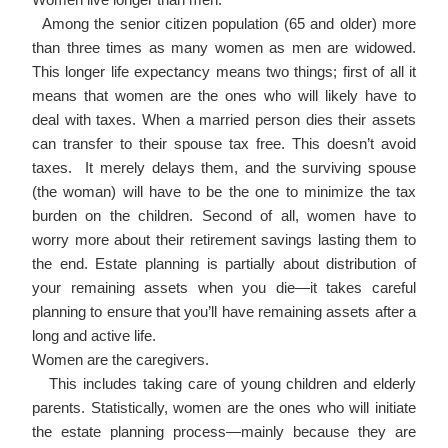
Among the senior citizen population (65 and older) more
than three times as many women as men are widowed.
This longer life expectancy means two things; first of all it
means that women are the ones who will likely have to
deal with taxes. When a married person dies their assets
can transfer to their spouse tax free. This doesn’t avoid
taxes. It merely delays them, and the surviving spouse
(the woman) will have to be the one to minimize the tax
burden on the children. Second of all, women have to
worry more about their retirement savings lasting them to
the end. Estate planning is partially about distribution of
your remaining assets when you die—it takes careful
planning to ensure that you’ll have remaining assets after a
long and active life.
Women are the caregivers.
This includes taking care of young children and elderly
parents. Statistically, women are the ones who will initiate
the estate planning process—mainly because they are