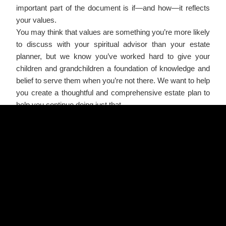
important part of the document is if—and how—it reflects
your values.
You may think that values are something you’re more likely
to discuss with your spiritual advisor than your estate
planner, but we know you’ve worked hard to give your
children and grandchildren a foundation of knowledge and
belief to serve them when you’re not there. We want to help
you create a thoughtful and comprehensive estate plan to
help you continue doing just that.
There are a few ways in which you can use your estate
plan to pass on your values:
You can impress upon your children or grandchildren the
importance of education by leaving an inheritance to them
in an educational trust.
Help your children or grandchildren learn to follow their
dreams by earmarking part of the trust principal to be
distributed should they want to start their own business.
Pass on your belief in the value of family by creating a
special trust to support stay-at-home parents.